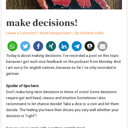
make decisions!
Leave a Comment
/
Nicht kategorisiert
/ By
Stefanie Selke
Today is about making decisions. I’ve recorded a post on this topic
because I got such nice feedback on the podcast from Monday. And
I am sorry for english natives, because so far I´ve only recorded in
german.
Spoiler of tips here:
Don’t make long-term decisions in times of crisis! Some decisions
require gut and head, reason and intuition.Sometimes I also
recommend to let chance decide! Take a dice or a coin and let them
decide. The feeling you have then shows you very well whether your
decision is “right”!
See you soon again with a written contribution!