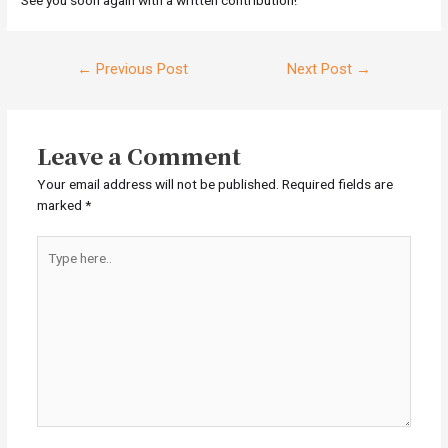
Post
←
Previous Post
Next Post
→
navigation
Leave a Comment
Your email address will not be published.
Required fields are
marked
*
Type
here..