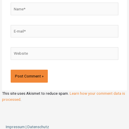
Name*
E-
mail*
Website
This site uses Akismet to reduce spam.
Learn how your comment data is
processed
.
Impressum | Datenschutz